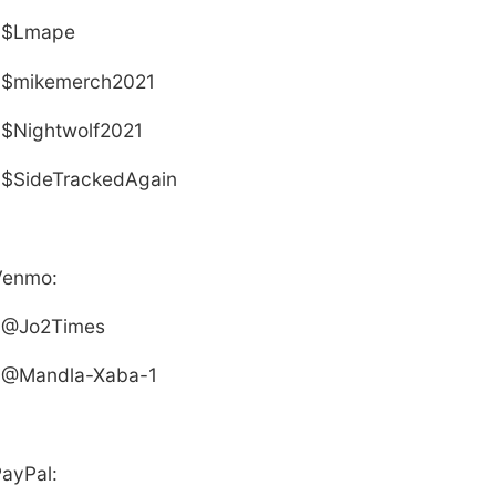
$
L
mape
$mikemerch2021
$Nightwolf2021
$SideTrackedAgain
Venmo:
@Jo2Times
@Mandla-Xaba-1
ayPal: