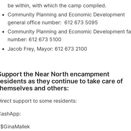
be within
, with which the camp complied
.
Community Planning and Economic Development
general office number: 612 673 5095
Community Planning and Economic Development fa
number: 612 673 5100
Jacob Frey, Mayor: 612 673 2100
Support the Near North encampment
residents as they continue to
take care of
themselves and others
:
irect support to some residents:
Cash
A
pp
:
$GinaMallek