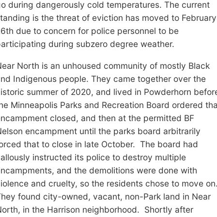
go
during dangerously cold temperatures
.
The current
tanding is the threat of eviction has moved to February
6th due to concern for police personnel to be
articipating during subzero degree weather.
ear North is an unhoused community of mostly Black
nd Indigenous people. They came together
over the
istoric summer of 2020, and lived in Powderhorn befor
he Minneapolis Parks and Recreation Board ordered tha
ncampment closed, and then at the permitted
BF
Nelson encampment
until the parks board arbitrarily
orced that to close in late
October. The board had
allously instructed its police to destroy multiple
encampments
, and t
he demolitions were done with
iolence and cruelty
, so the residents chose to move on
The
y
found city-owned, vacant, non-Park land in
Near
North
, in the Harrison neighborhood.
Shortly after