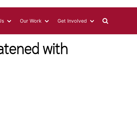
MAIN
NAVIGATIO
Us
Our Work
Get Involved
atened with