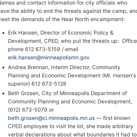
ames and contact information for city officials who
ave the ability to end the threat
s against the camp
, an
meet the demands of the Near North encampment:
Erik Hansen, Director of Economic Policy &
Development,
CPED,
who put the threats up: Office
phone 612 673-5159 / email
erik.hansen@minneapolismn.gov
Andrea Brennan, Interim Director, Community
Planning and Economic Development (Mr. Hansen's
superior) 612 673-5128
Beth Grosen, City of Minneapolis Department of
Community Planning and Economic Development,
(612) 673-5079 or
beth.grosen@ci.minneapolis.mn.us
—
first known
CPED employee to visit the lot
,
she
made arbitrary
verbal declarations about what boundaries it had to