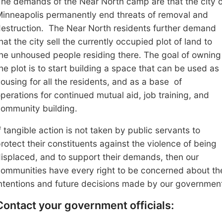
he demands of the Near North camp are that the
c
ity 
inneapolis permanently end threats of
removal and
estruction. The Near North residents further demand
hat the city
sell the currently occupied plot of land to
he unhoused people residing there. The goal of owning
he plot is to start building a space that can be used as
ousing for all the residents, and as
a base
of
perations for continued mutual aid, job training, and
ommunity building.
f tangible action is not taken by public servants to
rotect their constituents against the violence of being
isplaced, and to support their demands, then our
ommunities have every right to be concerned about th
ntentions and future decisions made by our governmen
Contact your government officials: