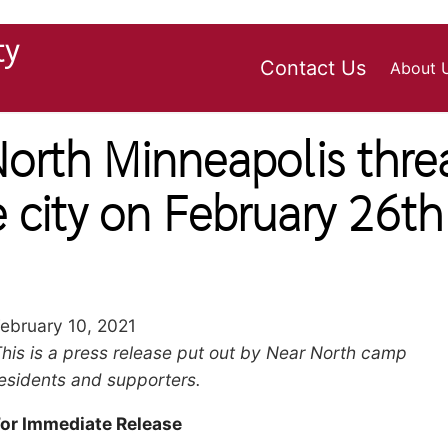
ty
Contact Us
About 
rth Minneapolis thre
e city on February 26th
ebruary 10, 2021
Body
his is a press release put out by Near North camp
aragraph
esidents and supporters.
For Immediate Release