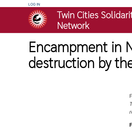
Skip
USER
LOG IN
ACCOUNT
Twin Cities Solidari
to
MENU
main
Network
content
Encampment in No
destruction by th
F
T
p
r