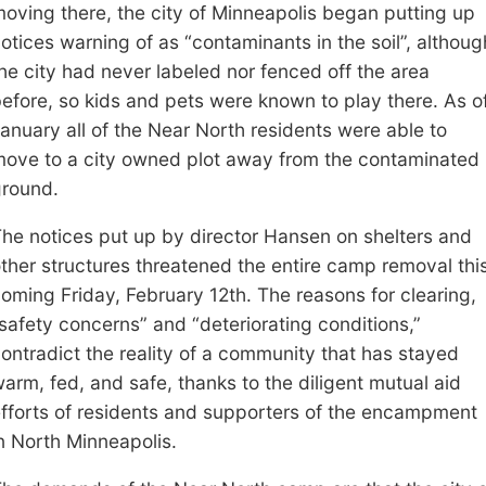
oving there, the city of Minneapolis began putting up
otices warning of
as “contamin
ants in the soil
”, althoug
he city had never labeled nor fenced off the
area
efore
,
so kids and pets were known to play there
. As o
anuary all of the Near North residents were able to
move to a
c
ity owned plot away from the contaminated
round.
T
he
notices put up by director Hansen on
shelter
s and
ther
structures
threatened
the entire camp
removal
thi
coming
Friday, February 12th. The reasons for clearing,
safety
concerns
” and “deteriorating conditions
,
”
ontradict the reality of a community that has stayed
arm, fed, and safe
, thanks to the diligent mutual aid
fforts of residents and supporters of the encampment
n North Minneapolis.