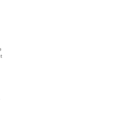
e
t
.