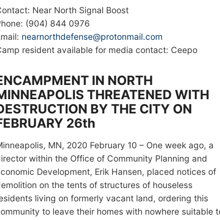
ontact: Near North Signal Boost
Phone: (904) 844 0976
mail:
nearnorthdefense@protonmail.com
amp resident available for media contact: Ceepo
ENCAMPMENT IN NORTH
MINNEAPOLIS THREATENED WITH
DESTRUCTION BY THE CITY ON
FEBRUARY 26th
inneapolis, MN, 2020 February 10 – One week ago, a
irector within the Office of Community Planning and
Economic Development
, Erik Hansen, placed notices of
emolition
on the tents of structures of houseless
esidents living on formerly vacant land, ordering this
ommunity to leave their homes with nowhere suitable t