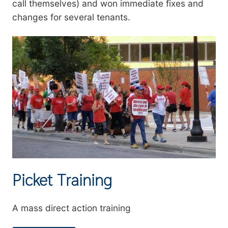
call themselves) and won immediate fixes and
changes for several tenants.
Image
Picket Training
Summary
A mass direct action training