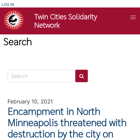
Skip
USER
LOG IN
ACCOUNT
to
Twin Cities Solidarity
MENU
main
Network
content
Search
February 10, 2021
Encampment in North
Minneapolis threatened with
destruction by the city on