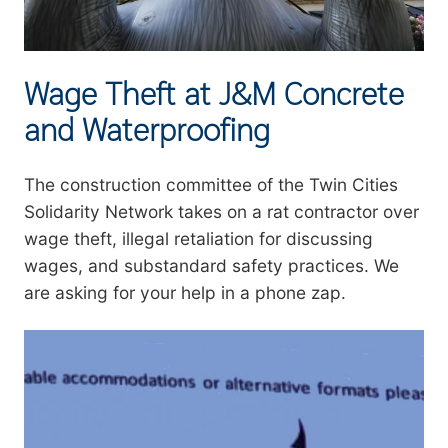
Wage Theft at J&M Concrete
and Waterproofing
The construction committee of the Twin Cities
Solidarity Network takes on a rat contractor over
wage theft, illegal retaliation for discussing
wages, and substandard safety practices. We
are asking for your help in a phone zap.
Image