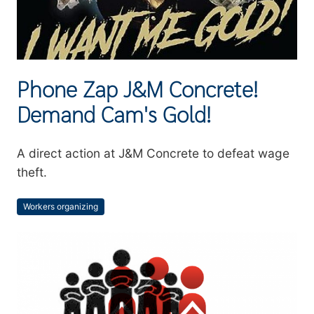
Phone Zap J&M Concrete!
Demand Cam's Gold!
Summary
A direct action at J&M Concrete to defeat wage
theft.
Workers organizing
Topics
Image