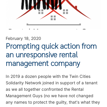
February 18, 2020
Prompting quick action from
an unresponsive rental
management company
Summary
In 2019 a dozen people with the Twin Cities
Solidarity Network joined in support of a tenant
as we all together confronted the Rental
Management Guys (no we have not changed
any names to protect the guilty, that's what they