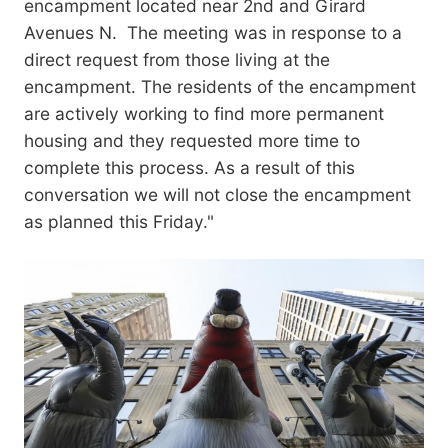
encampment located near 2nd and Girard
Avenues N. The meeting was in response to a
direct request from those living at the
encampment. The residents of the encampment
are actively working to find more permanent
housing and they requested more time to
complete this process. As a result of this
conversation we will not close the encampment
as planned this Friday."