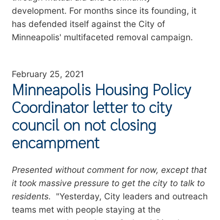
development. For months since its founding, it
has defended itself against the City of
Minneapolis' multifaceted removal campaign.
February 25, 2021
Minneapolis Housing Policy
Coordinator letter to city
council on not closing
encampment
Summary
Presented without comment for now, except that
it took massive pressure to get the city to talk to
residents.
"Yesterday, City leaders and outreach
teams met with people staying at the