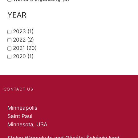
YEAR
2023
(1)
2022
(2)
2021
(20)
2020
(1)
CONTACT US
Minneapolis
Saint Paul
Minnesota, USA
Stolen Wahpekute and Očhéthi Šakówiŋ land.