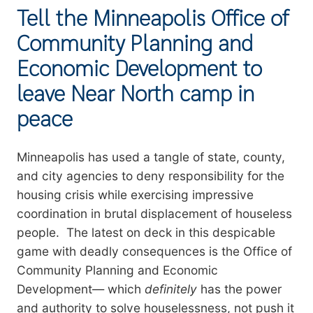
Tell the Minneapolis Office of
Community Planning and
Economic Development to
leave Near North camp in
peace
Summary
Minneapolis has used a tangle of state, county,
and city agencies to deny responsibility for the
housing crisis while exercising impressive
coordination in brutal displacement of houseless
people. The latest on deck in this despicable
game with deadly consequences is the Office of
Community Planning and Economic
Development— which
definitely
has the power
and authority to solve houselessness, not push it