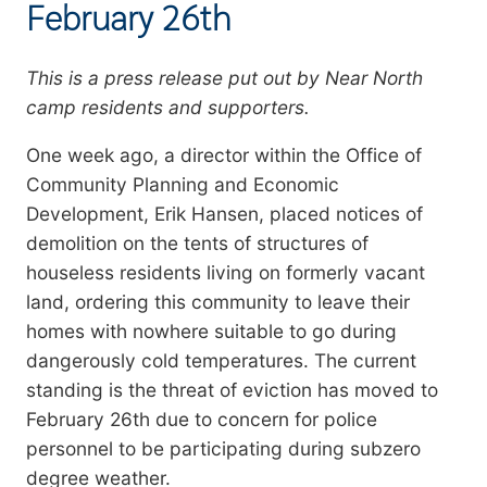
February 26th
Summary
This is a press release put out by Near North
camp residents and supporters.
One week ago, a director within the Office of
Community Planning and Economic
Development
, Erik Hansen, placed notices of
demolition
on the tents of structures of
houseless residents living on formerly vacant
land, ordering this community to leave their
homes with nowhere suitable to go
during
dangerously cold temperatures
.
The current
standing is the threat of eviction has moved to
February 26th due to concern for police
personnel to be participating during subzero
degree weather.