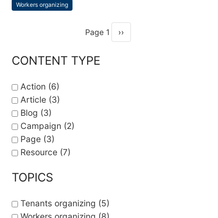
Workers organizing
Topics
Page 1
››
Pagination
Next page
CONTENT TYPE
Action
(6)
Article
(3)
Blog
(3)
Campaign
(2)
Page
(3)
Resource
(7)
TOPICS
Tenants organizing
(5)
Workers organizing
(8)