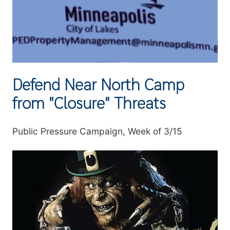
Defend Near North Camp
from "Closure" Threats
Summary
Public Pressure Campaign, Week of 3/15
Image