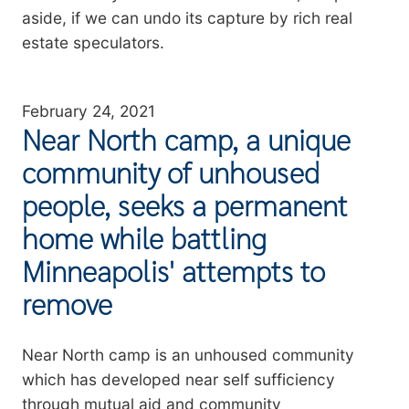
aside, if we can undo its capture by rich real
estate speculators.
February 24, 2021
Near North camp, a unique
community of unhoused
people, seeks a permanent
home while battling
Minneapolis' attempts to
remove
Summary
Near North camp is an unhoused community
which has developed near self sufficiency
through mutual aid and community