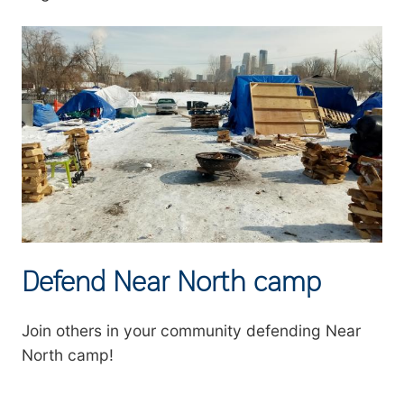
Defend Near North camp
Join others in your community defending Near
North camp!